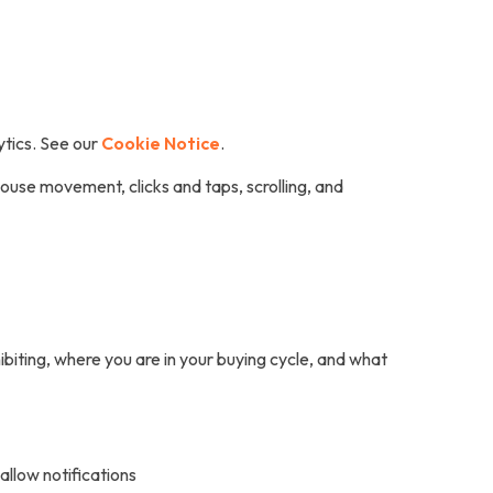
ytics. See our
Cookie Notice
.
ouse movement, clicks and taps, scrolling, and
biting, where you are in your buying cycle, and what
allow notifications