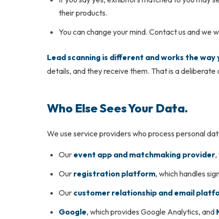
their products.
You can change your mind. Contact us and we wil
Lead scanning is different and works the way
details, and they receive them. That is a deliberate
Who Else Sees Your Data.
We use service providers who process personal data 
Our
event app and matchmaking provider
,
Our
registration platform
, which handles si
Our
customer relationship and email platf
Google
, which provides Google Analytics, and