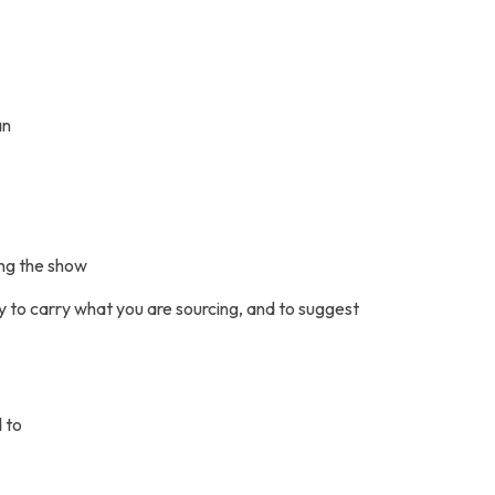
an
ing the show
y to carry what you are sourcing, and to suggest
 to