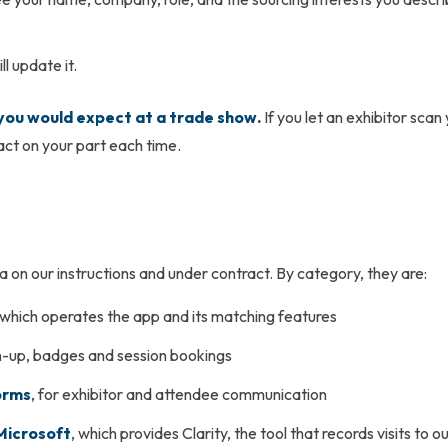
l update it.
 you would expect at a trade show.
If you let an exhibitor sca
 act on your part each time.
on our instructions and under contract. By category, they are:
 which operates the app and its matching features
gn-up, badges and session bookings
orms
, for exhibitor and attendee communication
Microsoft
, which provides Clarity, the tool that records visits to 