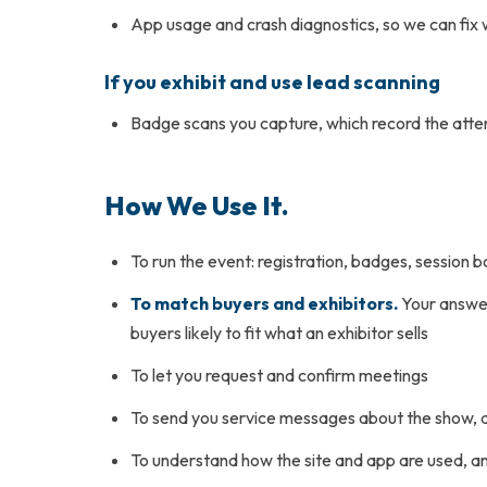
App usage and crash diagnostics, so we can fix
If you exhibit and use lead scanning
Badge scans you capture, which record the att
How We Use It.
To run the event: registration, badges, session
To match buyers and exhibitors.
Your answer
buyers likely to fit what an exhibitor sells
To let you request and confirm meetings
To send you service messages about the show, 
To understand how the site and app are used, a