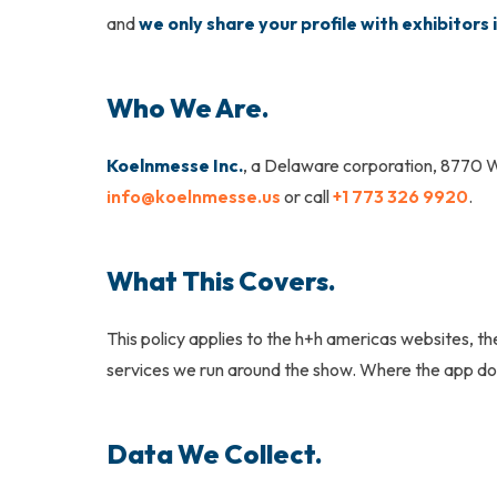
and
we only share your profile with exhibitors i
Who We Are.
Koelnmesse Inc.
, a Delaware corporation, 8770 W
info@koelnmesse.us
or call
+1 773 326 9920
.
What This Covers.
This policy applies to the
h+h americas
websites, the
services we run around the show. Where the app doe
Data We Collect.