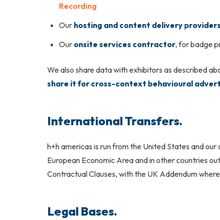
Recording
Our
hosting and content delivery provider
Our
onsite services contractor
, for badge p
We also share data with exhibitors as described abo
share it for cross-context behavioural advert
International Transfers.
h+h americas
is run from the United States and our
European Economic Area and in other countries out
Contractual Clauses, with the UK Addendum where a
Legal Bases.