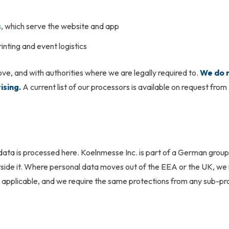
s
, which serve the website and app
rinting and event logistics
ve, and with authorities where we are legally required to.
We do n
ising.
A current list of our processors is available on request from
 data is processed here. Koelnmesse Inc. is part of a German group
side it. Where personal data moves out of the EEA or the UK, we
pplicable, and we require the same protections from any sub-pr