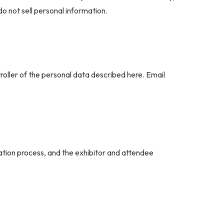
do not sell personal information.
oller of the personal data described here. Email
ation process, and the exhibitor and attendee