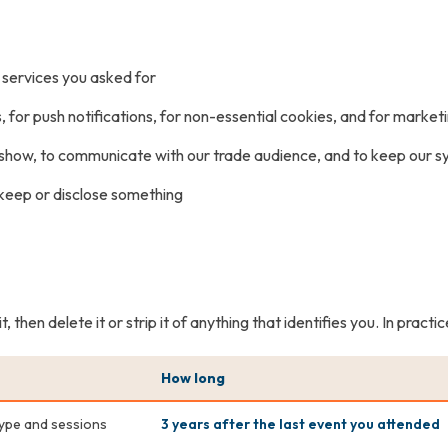
t services you asked for
rs, for push notifications, for non-essential cookies, and for marke
e show, to communicate with our trade audience, and to keep our 
o keep or disclose something
then delete it or strip it of anything that identifies you. In practi
How long
type and sessions
3 years after the last event you attended