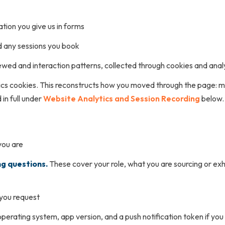
tion you give us in forms
nd any sessions you book
wed and interaction patterns, collected through cookies and anal
ics cookies. This reconstructs how you moved through the page: m
in full under
Website Analytics and Session Recording
below.
you are
ng questions.
These cover your role, what you are sourcing or exhi
 you request
perating system, app version, and a push notification token if you 