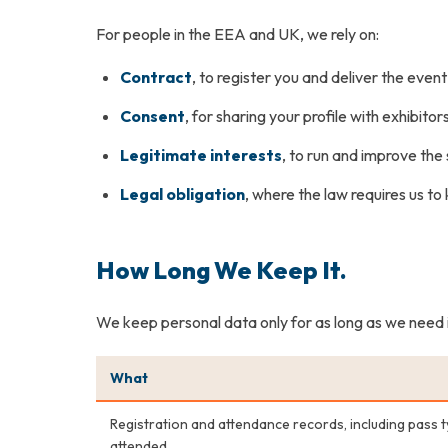
For people in the EEA and UK, we rely on:
Contract
, to register you and deliver the even
Consent
, for sharing your profile with exhibito
Legitimate interests
, to run and improve th
Legal obligation
, where the law requires us t
How Long We Keep It.
We keep personal data only for as long as we need it, 
What
Registration and attendance records, including pass 
attended