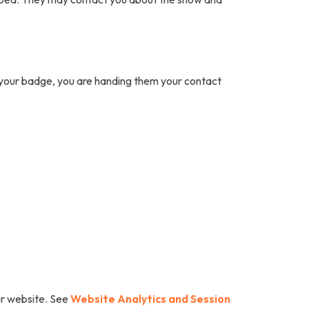
n your badge, you are handing them your contact
our website. See
Website Analytics and Session