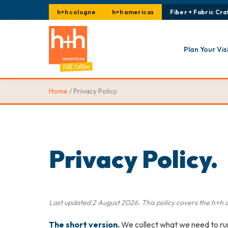
h+h cologne
h+h americas
Fiber + Fabric Craf
Plan Your Vis
Home
/ Privacy Policy
Privacy Policy.
Last updated 2 August 2026. This policy covers the
h+h 
The short version.
We collect what we need to run 