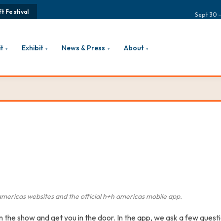
t Festival
Sept 30 –
it
Exhibit
News & Press
About
▾
▾
▾
▾
americas
websites and the official
h+h americas
mobile app.
the show and get you in the door. In the app, we ask a few questi