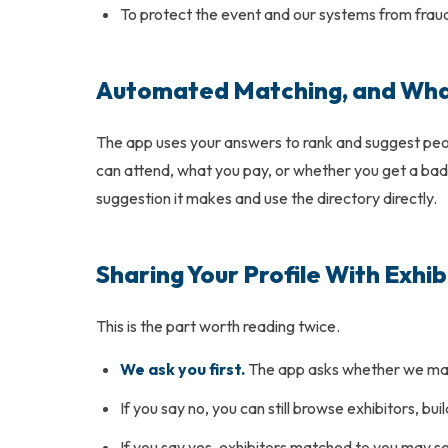
To protect the event and our systems from frau
Automated Matching, and What
The app uses your answers to rank and suggest peopl
can attend, what you pay, or whether you get a badge
suggestion it makes and use the directory directly.
Sharing Your Profile With Exhib
This is the part worth reading twice.
We ask you first.
The app asks whether we may s
If you say no, you can still browse exhibitors, bu
If you say yes, exhibitors matched to you may 