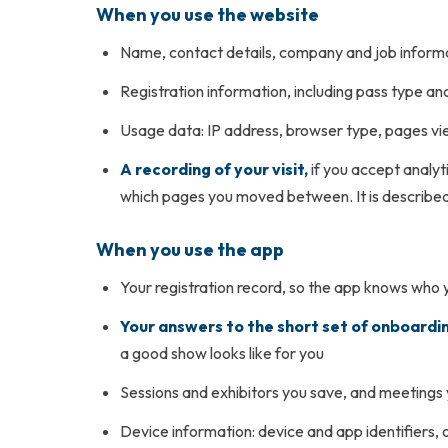
When you use the website
Name, contact details, company and job informa
Registration information, including pass type a
Usage data: IP address, browser type, pages vie
A recording of your visit,
if you accept analyt
which pages you moved between. It is described 
When you use the app
Your registration record, so the app knows who 
Your answers to the short set of onboardi
a good show looks like for you
Sessions and exhibitors you save, and meetings
Device information: device and app identifiers, o