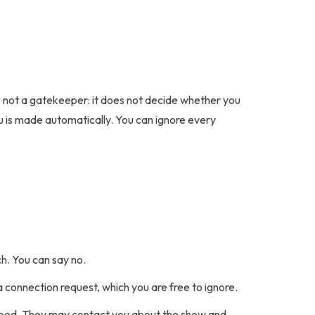
e, not a gatekeeper: it does not decide whether you
ou is made automatically. You can ignore every
h. You can say no.
 a connection request, which you are free to ignore.
cribed. They may contact you about the show and