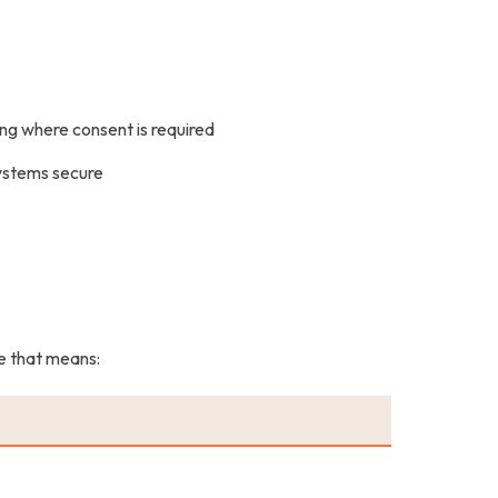
ting where consent is required
systems secure
ce that means: