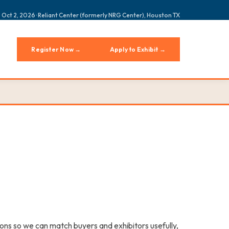
 Oct 2, 2026 · Reliant Center (formerly NRG Center), Houston TX
Register Now →
Apply to Exhibit →
ons so we can match buyers and exhibitors usefully,