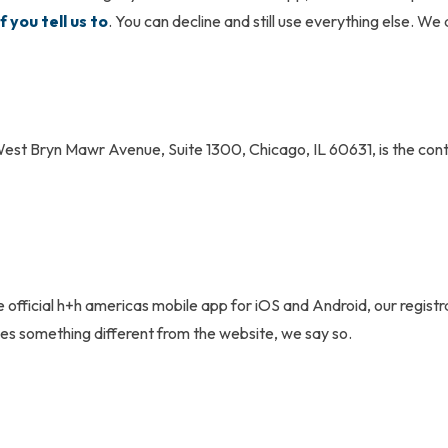
f you tell us to
. You can decline and still use everything else. We 
est Bryn Mawr Avenue, Suite 1300, Chicago, IL 60631, is the contr
 official
h+h americas
mobile app for iOS and Android, our registr
s something different from the website, we say so.