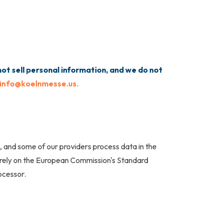
ot sell personal information, and we do not
info@koelnmesse.us
.
, and some of our providers process data in the
 rely on the European Commission's Standard
ocessor.