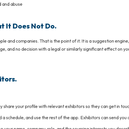
d and abuse
 It Does Not Do.
e and companies. That is the point of it. It is a suggestion engin
, and no decision with a legal or similarly significant effect on y
itors.
hare your profile with relevant exhibitors so they can get in touc
ild a schedule, and use the rest of the app. Exhibitors can send you
see your name, company, role, and the sourcing interests you des