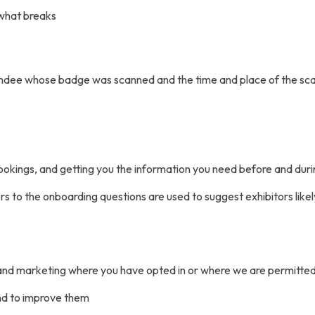
 what breaks
endee whose badge was scanned and the time and place of the sc
 bookings, and getting you the information you need before and dur
s to the onboarding questions are used to suggest exhibitors likel
and marketing where you have opted in or where we are permitted
nd to improve them