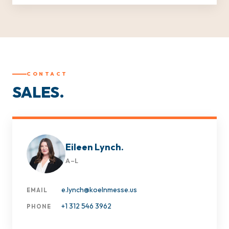
CONTACT
SALES.
Eileen Lynch.
A–L
e.lynch@koelnmesse.us
EMAIL
+1 312 546 3962
PHONE