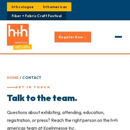
h+h cologne
h+h americas
Fiber + Fabric Craft Festival
Register Now →
HOME
/ CONTACT
GET IN TOUCH
Talk to the team.
Questions about exhibiting, attending, education,
registration, or press? Reach the right person on the h+h
americas team at Koelnmesse Inc.