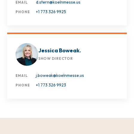
d.stern@koelnmesse.us
EMAIL
+1 773 326 9925
PHONE
Jessica Boweak.
SHOW DIRECTOR
j.boweak@koelnmesse.us
EMAIL
+1 773 326 9923
PHONE