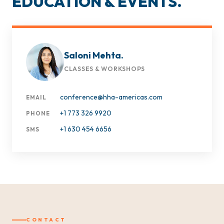
EDUCATION & EVENTS.
Saloni Mehta.
CLASSES & WORKSHOPS
conference@hha-americas.com
EMAIL
+1 773 326 9920
PHONE
+1 630 454 6656
SMS
CONTACT