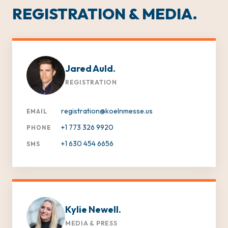
REGISTRATION & MEDIA.
Jared Auld.
REGISTRATION
registration@koelnmesse.us
EMAIL
+1 773 326 9920
PHONE
+1 630 454 6656
SMS
Kylie Newell.
MEDIA & PRESS