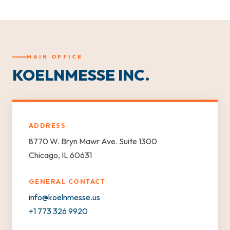
MAIN OFFICE
KOELNMESSE INC.
ADDRESS
8770 W. Bryn Mawr Ave. Suite 1300
Chicago, IL 60631
GENERAL CONTACT
info@koelnmesse.us
+1 773 326 9920