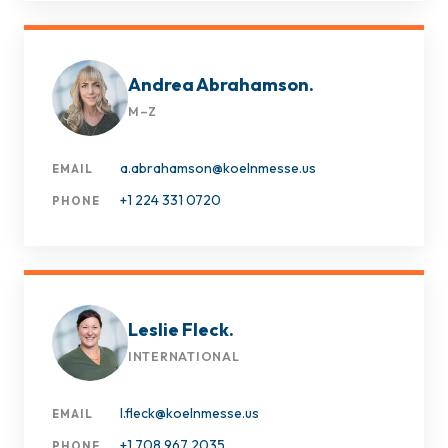
Andrea Abrahamson.
M–Z
a.abrahamson@koelnmesse.us
EMAIL
+1 224 331 0720
PHONE
Leslie Fleck.
INTERNATIONAL
l.fleck@koelnmesse.us
EMAIL
+1 708 967 2035
PHONE