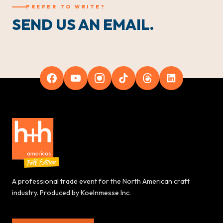
PREFER TO WRITE?
SEND US AN EMAIL.
A professional trade event for the North American craft
industry. Produced by Koelnmesse Inc.