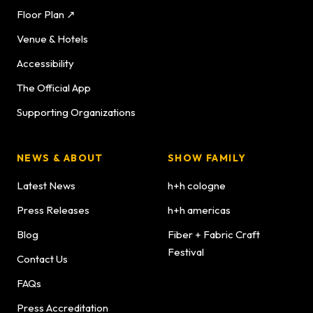
Floor Plan ↗
Venue & Hotels
Accessibility
The Official App
Supporting Organizations
NEWS & ABOUT
SHOW FAMILY
Latest News
h+h cologne
Press Releases
h+h americas
Blog
Fiber + Fabric Craft
Festival
Contact Us
FAQs
Press Accreditation