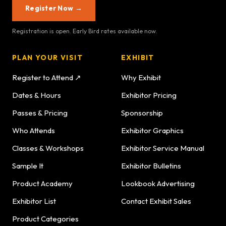
Register Now →
Registration is open. Early Bird rates available now.
PLAN YOUR VISIT
EXHIBIT
Register to Attend ↗
Why Exhibit
Dates & Hours
Exhibitor Pricing
Passes & Pricing
Sponsorship
Who Attends
Exhibitor Graphics
Classes & Workshops
Exhibitor Service Manual
Sample It
Exhibitor Bulletins
Product Academy
Lookbook Advertising
Exhibitor List
Contact Exhibit Sales
Product Categories