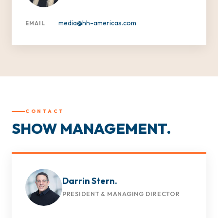
media@hh-americas.com
EMAIL
CONTACT
SHOW MANAGEMENT.
Darrin Stern.
PRESIDENT & MANAGING DIRECTOR