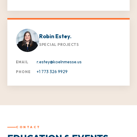
Robin Estey.
SPECIAL PROJECTS
r.estey@koelnmesse.us
EMAIL
+1 773 326 9929
PHONE
CONTACT