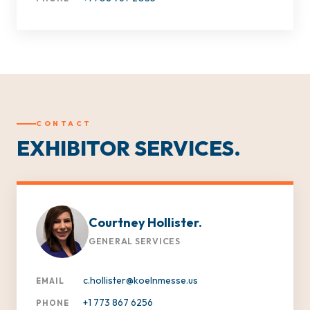
CONTACT
EXHIBITOR SERVICES.
Courtney Hollister.
GENERAL SERVICES
c.hollister@koelnmesse.us
EMAIL
+1 773 867 6256
PHONE