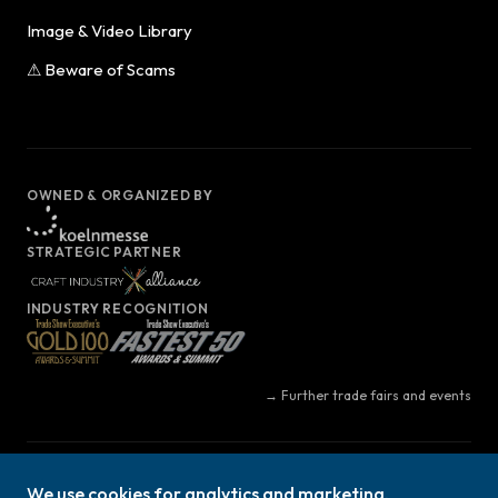
Image & Video Library
⚠ Beware of Scams
OWNED & ORGANIZED BY
STRATEGIC PARTNER
INDUSTRY RECOGNITION
→ Further trade fairs and events
© Copyright 2026 | Koelnmesse Inc. | All Rights Reserved | Part of the
We use cookies for analytics and marketing.
h+h cologne family of events.