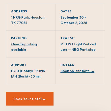
ADDRESS
DATES
1 NRG Park, Houston,
September 30 –
TX 77054
October 2, 2026
PARKING
TRANSIT
On-site parking
METRO Light Rail Red
available
Line — NRG Park stop
AIRPORT
HOTELS
HOU (Hobby) ~15 min ·
Book on-site hotel →
IAH (Bush) ~30 min
Book Your Hotel →