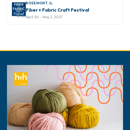
ROSEMONT, IL
Fiber + Fabric Craft Festival
April 30 – May 2, 2027