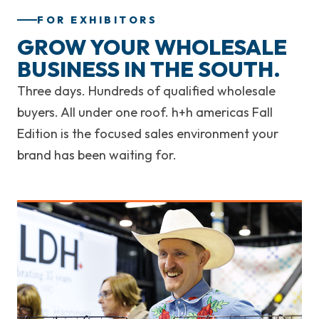
FOR EXHIBITORS
GROW YOUR WHOLESALE
BUSINESS IN THE SOUTH.
Three days. Hundreds of qualified wholesale
buyers. All under one roof. h+h americas Fall
Edition is the focused sales environment your
brand has been waiting for.