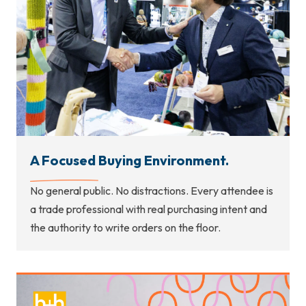
A Focused Buying Environment.
No general public. No distractions. Every attendee is
a trade professional with real purchasing intent and
the authority to write orders on the floor.