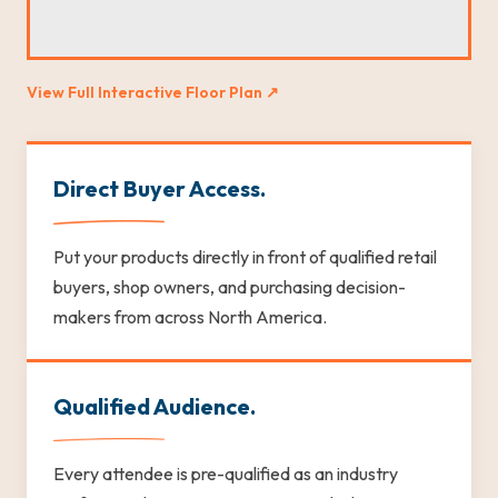
View Full Interactive Floor Plan ↗
Direct Buyer Access.
Put your products directly in front of qualified retail
buyers, shop owners, and purchasing decision-
makers from across North America.
Qualified Audience.
Every attendee is pre-qualified as an industry