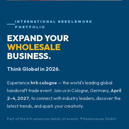
INTERNATIONAL NEEDLEWORK
PORTFOLIO
EXPAND YOUR
WHOLESALE
BUSINESS.
Think Global in 2026.
Experience
h+h cologne
— the world's leading global
handicraft trade event. Join us in Cologne, Germany,
April
2–4, 2027
, to connect with industry leaders, discover the
latest trends, and spark your creativity.
Part of the h+h americas family of events. ® Koelnmesse GmbH