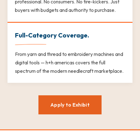
professional. No consumers. No tire-kickers. Just
buyers with budgets and authority to purchase.
Full-Category Coverage.
From yarn and thread to embroidery machines and
digital tools — h+h americas covers the full
spectrum of the modern needlecraft marketplace.
Apply to Exhibit