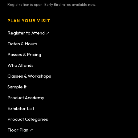
Registration is open. Early Bird rates available now.
PLAN YOUR VISIT
Register to Attend ↗
Dates & Hours
Passes & Pricing
Who Attends
Classes & Workshops
Sample It
Product Academy
Exhibitor List
Product Categories
Floor Plan ↗