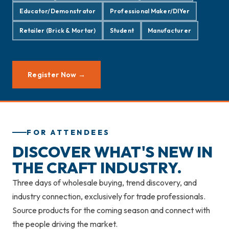
Educator/Demonstrator
Professional Maker/DIYer
Retailer (Brick & Mortar)
Student
Manufacturer
Register Now →
FOR ATTENDEES
DISCOVER WHAT'S NEW IN
THE CRAFT INDUSTRY.
Three days of wholesale buying, trend discovery, and
industry connection, exclusively for trade professionals.
Source products for the coming season and connect with
the people driving the market.