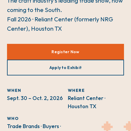
The craft industry's leading trade show, now
coming to the South.
Fall 2026 · Reliant Center (formerly NRG
Center), Houston TX
Register Now
Apply to Exhibit
WHEN
WHERE
Sept. 30 – Oct. 2, 2026
Reliant Center ·
Houston TX
WHO
Trade Brands · Buyers ·