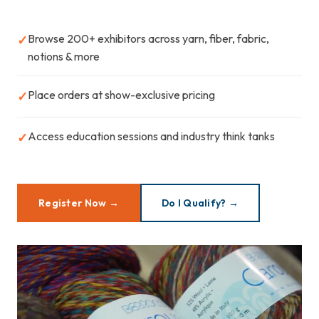
Browse 200+ exhibitors across yarn, fiber, fabric,
✓
notions & more
Place orders at show-exclusive pricing
✓
Access education sessions and industry think tanks
✓
Register Now →
Do I Qualify? →