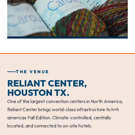
THE VENUE
RELIANT CENTER,
HOUSTON TX.
One of the largest convention centers in North America,
Reliant Center brings world-class infrastructure to h+h
americas Fall Edition. Climate-controlled, centrally
located, and connected to on-site hotels.