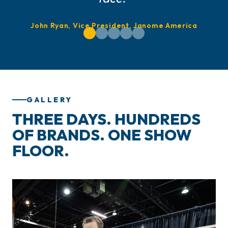
John Ryan, Vice President, Janome America
GALLERY
THREE DAYS. HUNDREDS
OF BRANDS. ONE SHOW
FLOOR.