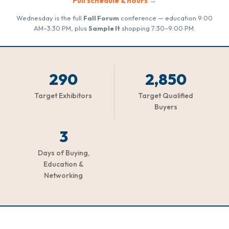
Full schedule & hours →
Wednesday is the full
Fall Forum
conference — education 9:00
AM–3:30 PM, plus
Sample It
shopping 7:30–9:00 PM.
290
2,850
Target Exhibitors
Target Qualified
Buyers
3
Days of Buying,
Education &
Networking