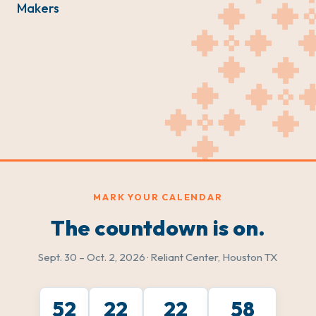
Makers
MARK YOUR CALENDAR
The countdown is on.
Sept. 30 – Oct. 2, 2026 · Reliant Center, Houston TX
52
22
22
56