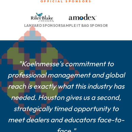
OFFICIAL SPONSORS
LANYARD SPONSOR
SAMPLE IT BAG SPONSOR
"For smaller and mid-size suppliers
"Koelnmesse's commitment to
professional management and global
like us, a Houston show is a game-
reach is exactly what this industry has
changer—central location, easier
logistics, and a show culture built on
needed. Houston gives us a second,
strategically timed opportunity to
real customer engagement."
meet dealers and educators face-to-
Farshad Melamed, President, Belagio Enterprises,
face."
Inc.