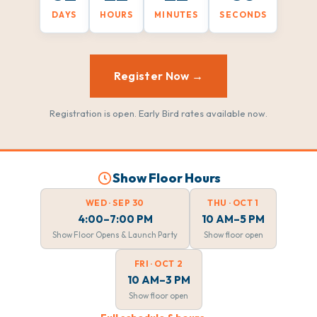
DAYS
HOURS
MINUTES
SECONDS
Register Now →
Registration is open. Early Bird rates available now.
Show Floor Hours
WED · SEP 30
THU · OCT 1
4:00–7:00 PM
10 AM–5 PM
Show Floor Opens & Launch Party
Show floor open
FRI · OCT 2
10 AM–3 PM
Show floor open