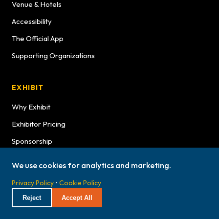
Venue & Hotels
Accessibility
The Official App
Supporting Organizations
EXHIBIT
Why Exhibit
Exhibitor Pricing
Sponsorship
Exhibitor Graphics
We use cookies for analytics and marketing.
Exhibitor Service Manual
Privacy Policy
•
Cookie Policy
Exhibitor Bulletins
Reject
Accept All
Hours
Lookbook Advertising