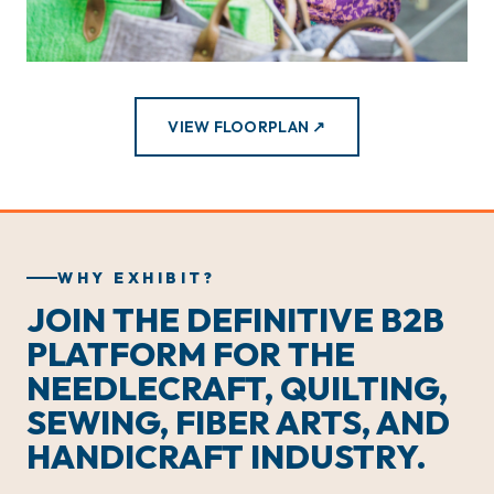
VIEW FLOORPLAN ↗
WHY EXHIBIT?
JOIN THE DEFINITIVE B2B
PLATFORM FOR THE
NEEDLECRAFT, QUILTING,
SEWING, FIBER ARTS, AND
HANDICRAFT INDUSTRY.