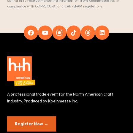
opting in to receive marketing information from Koelnmesse Inc. in
compliance with GDPR, CCPA, and CAN-SPAM regulations.
A professional trade event for the North American craft
industry. Produced by Koelnmesse Inc.
Register Now →