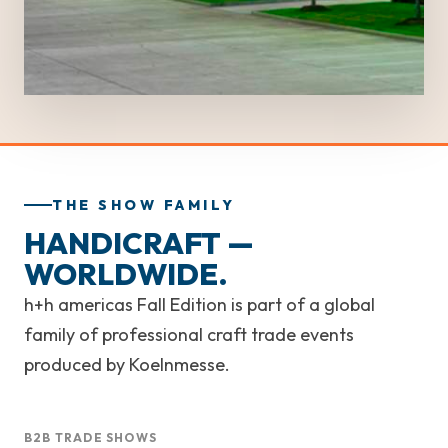
THE SHOW FAMILY
HANDICRAFT —
WORLDWIDE.
h+h americas Fall Edition is part of a global
family of professional craft trade events
produced by Koelnmesse.
B2B TRADE SHOWS