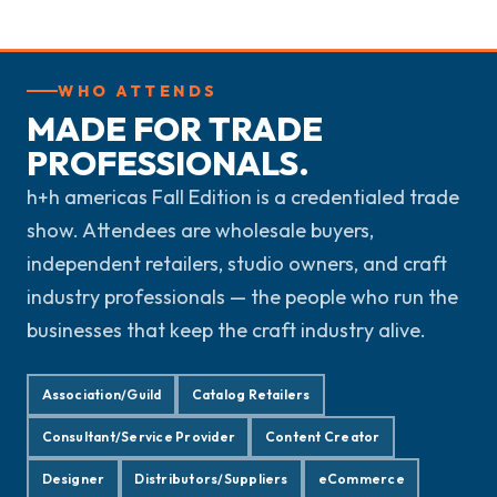
WHO ATTENDS
MADE FOR TRADE
PROFESSIONALS.
h+h americas Fall Edition is a credentialed trade
show. Attendees are wholesale buyers,
independent retailers, studio owners, and craft
industry professionals — the people who run the
businesses that keep the craft industry alive.
Association/Guild
Catalog Retailers
Consultant/Service Provider
Content Creator
Designer
Distributors/Suppliers
eCommerce