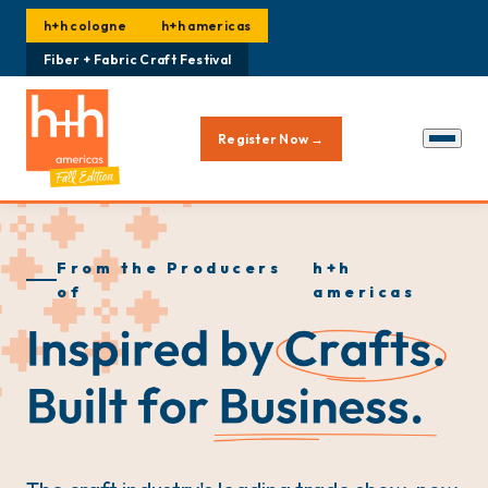
h+h cologne
h+h americas
Fiber + Fabric Craft Festival
Register Now →
From the Producers
h+h
of
americas