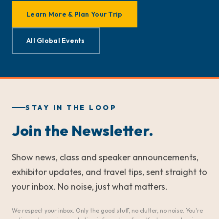
Learn More & Plan Your Trip
All Global Events
STAY IN THE LOOP
Join the Newsletter.
Show news, class and speaker announcements,
exhibitor updates, and travel tips, sent straight to
your inbox. No noise, just what matters.
We respect your inbox. Only the good stuff, no clutter, no noise. You're