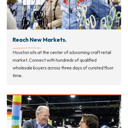
Reach New Markets.
Houston sits at the center of a booming craft retail
market. Connect with hundreds of qualified
wholesale buyers across three days of curated floor
time.