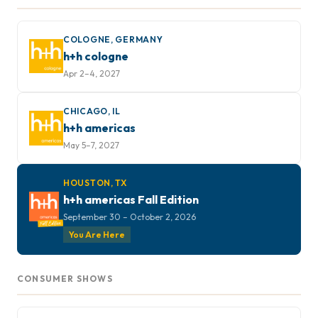
COLOGNE, GERMANY
h+h cologne
Apr 2–4, 2027
CHICAGO, IL
h+h americas
May 5–7, 2027
HOUSTON, TX
h+h americas Fall Edition
September 30 – October 2, 2026
You Are Here
CONSUMER SHOWS