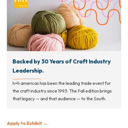
Backed by 30 Years of Craft Industry
Leadership.
h+h americas has been the leading trade event for
the craft industry since 1993. The Fall edition brings
that legacy — and that audience — to the South.
Apply to Exhibit →