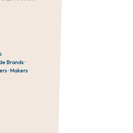
O
de Brands ·
ers · Makers