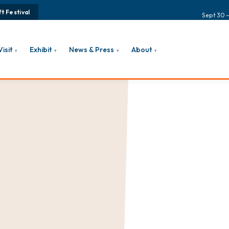
t Festival
Sept 30 –
Visit
Exhibit
News & Press
About
▾
▾
▾
▾