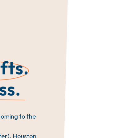
coming to the
ter), Houston