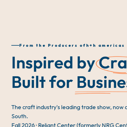
From the Producers of
h+h americas
The craft industry's leading trade show, now 
South.
Fall 2026 · Reliant Center (formerly NRG Cen