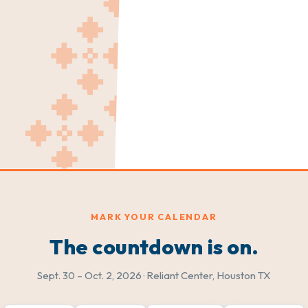
MARK YOUR CALENDAR
The countdown is on.
Sept. 30 – Oct. 2, 2026 · Reliant Center, Houston TX