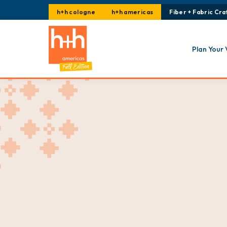
h+h cologne
h+h americas
Fiber + Fabric Craf
Plan Your 