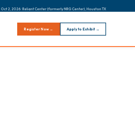
 Oct 2, 2026 · Reliant Center (formerly NRG Center), Houston TX
Register Now →
Apply to Exhibit →