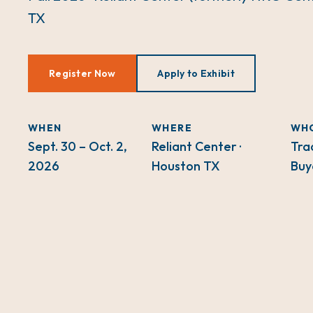
TX
Register Now
Apply to Exhibit
WHEN
WHERE
WH
Sept. 30 – Oct. 2,
Reliant Center ·
Tra
2026
Houston TX
Buy