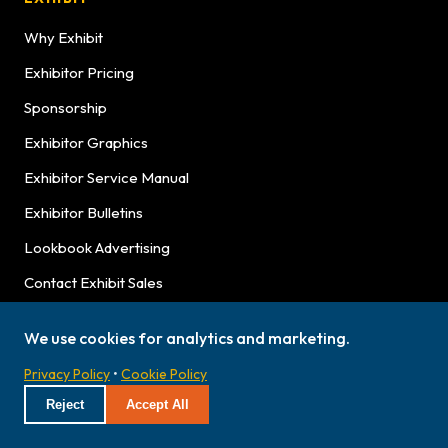
Why Exhibit
Exhibitor Pricing
Sponsorship
Exhibitor Graphics
Exhibitor Service Manual
Exhibitor Bulletins
Lookbook Advertising
Contact Exhibit Sales
We use cookies for analytics and marketing.
NEWS & ABOUT
Privacy Policy
•
Cookie Policy
Latest News
Reject
Accept All
Hours
Press Releases