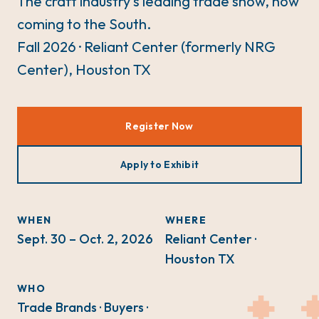
The craft industry's leading trade show, now
coming to the South.
Fall 2026 · Reliant Center (formerly NRG
Center), Houston TX
Register Now
Apply to Exhibit
WHEN
WHERE
Sept. 30 – Oct. 2, 2026
Reliant Center ·
Houston TX
WHO
Trade Brands · Buyers ·