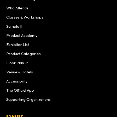
Who Attends
Classes & Workshops
Sample It
Product Academy
Exhibitor List
Product Categories
Floor Plan ↗
Venue & Hotels
Accessibility
The Official App
Supporting Organizations
EXHIBIT