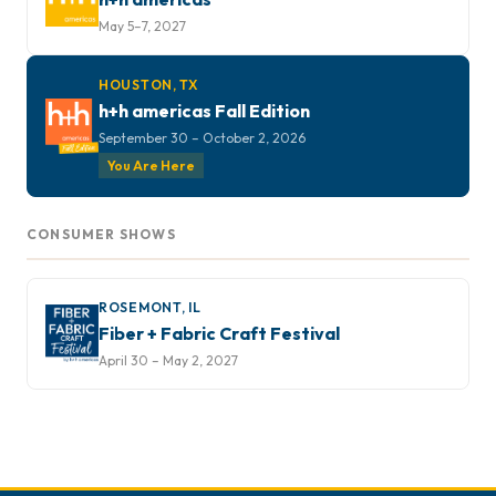
May 5–7, 2027
HOUSTON, TX
h+h americas Fall Edition
September 30 – October 2, 2026
You Are Here
CONSUMER SHOWS
ROSEMONT, IL
Fiber + Fabric Craft Festival
April 30 – May 2, 2027