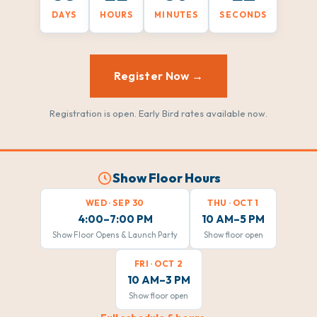
DAYS
HOURS
MINUTES
SECONDS
Register Now →
Registration is open. Early Bird rates available now.
Show Floor Hours
WED · SEP 30
THU · OCT 1
4:00–7:00 PM
10 AM–5 PM
Show Floor Opens & Launch Party
Show floor open
FRI · OCT 2
10 AM–3 PM
Show floor open