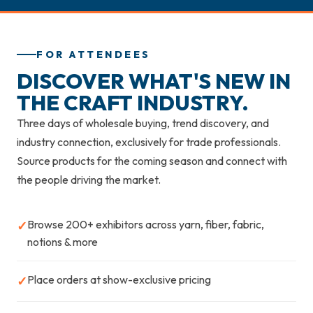
FOR ATTENDEES
DISCOVER WHAT'S NEW IN
THE CRAFT INDUSTRY.
Three days of wholesale buying, trend discovery, and
industry connection, exclusively for trade professionals.
Source products for the coming season and connect with
the people driving the market.
Browse 200+ exhibitors across yarn, fiber, fabric,
✓
notions & more
Place orders at show-exclusive pricing
✓