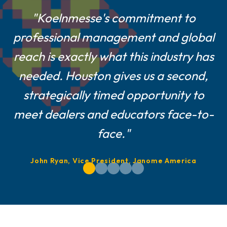
"For smaller and mid-size suppliers
"Koelnmesse's commitment to
professional management and global
like us, a Houston show is a game-
reach is exactly what this industry has
changer—central location, easier
logistics, and a show culture built on
needed. Houston gives us a second,
strategically timed opportunity to
real customer engagement."
meet dealers and educators face-to-
Farshad Melamed, President, Belagio Enterprises,
face."
Inc.
John Ryan, Vice President, Janome America