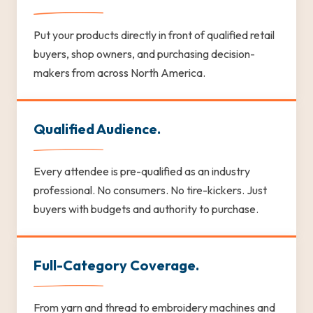
Put your products directly in front of qualified retail
buyers, shop owners, and purchasing decision-
makers from across North America.
Qualified Audience.
Every attendee is pre-qualified as an industry
professional. No consumers. No tire-kickers. Just
buyers with budgets and authority to purchase.
Full-Category Coverage.
From yarn and thread to embroidery machines and