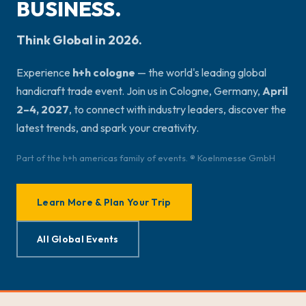
BUSINESS.
Think Global in 2026.
Experience
h+h cologne
— the world's leading global
handicraft trade event. Join us in Cologne, Germany,
April
2–4, 2027
, to connect with industry leaders, discover the
latest trends, and spark your creativity.
Part of the h+h americas family of events. ® Koelnmesse GmbH
Learn More & Plan Your Trip
All Global Events