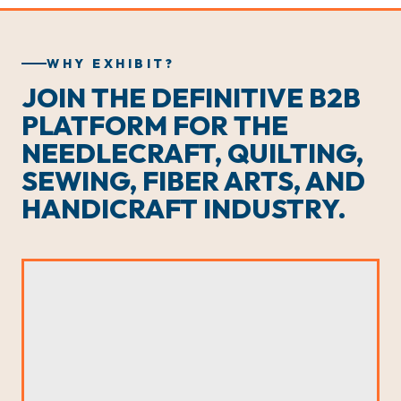
WHY EXHIBIT?
JOIN THE DEFINITIVE B2B
PLATFORM FOR THE
NEEDLECRAFT, QUILTING,
SEWING, FIBER ARTS, AND
HANDICRAFT INDUSTRY.