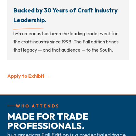
Backed by 30 Years of Craft Industry
Leadership.
h+h americas has been the leading trade event for
the craft industry since 1993. The Fall edition brings
that legacy — and that audience — to the South.
Apply to Exhibit →
WHO ATTENDS
MADE FOR TRADE
PROFESSIONALS.
h+h americas Fall Edition is a credentialed trade