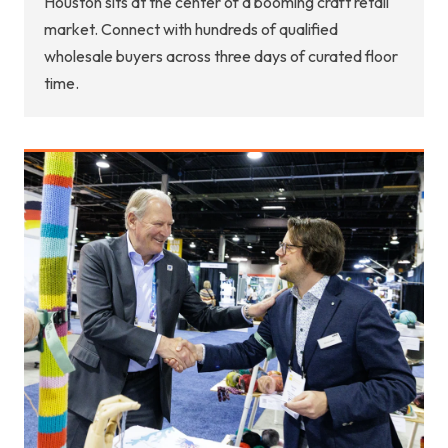
Houston sits at the center of a booming craft retail
market. Connect with hundreds of qualified
wholesale buyers across three days of curated floor
time.