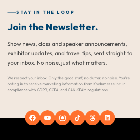
STAY IN THE LOOP
Join the Newsletter.
Show news, class and speaker announcements,
exhibitor updates, and travel tips, sent straight to
your inbox. No noise, just what matters.
We respect your inbox. Only the good stuff, no clutter, no noise. You're
opting in to receive marketing information from Koelnmesse Inc. in
compliance with GDPR, CCPA, and CAN-SPAM regulations.