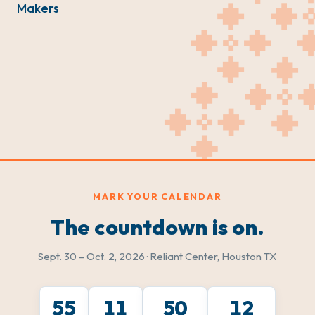
Makers
MARK YOUR CALENDAR
The countdown is on.
Sept. 30 – Oct. 2, 2026 · Reliant Center, Houston TX
55
11
50
10