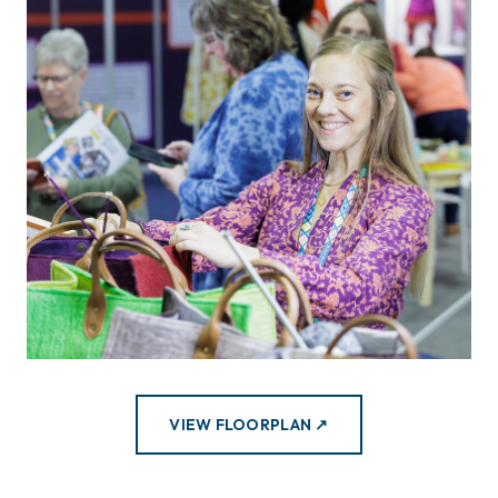
VIEW FLOORPLAN ↗