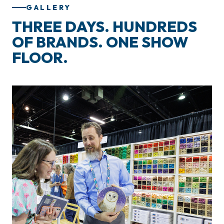
GALLERY
THREE DAYS. HUNDREDS
OF BRANDS. ONE SHOW
FLOOR.