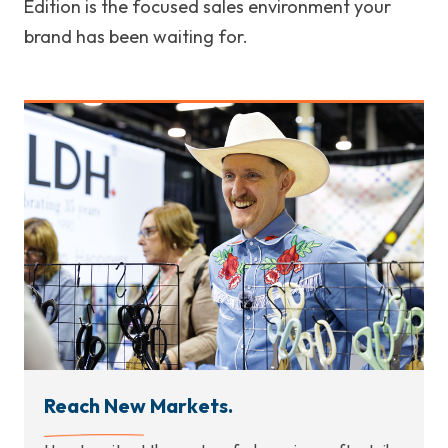
Edition is the focused sales environment your
brand has been waiting for.
Reach New Markets.