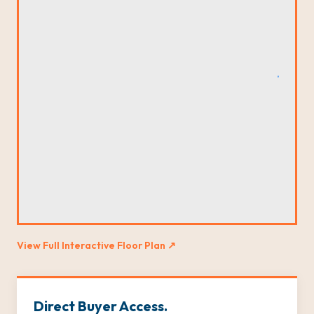
View Full Interactive Floor Plan ↗
Direct Buyer Access.