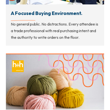
A Focused Buying Environment.
No general public. No distractions. Every attendee is
a trade professional with real purchasing intent and
the authority to write orders on the floor.