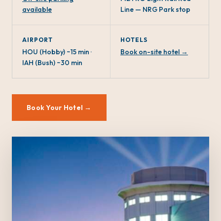
available
Line — NRG Park stop
AIRPORT
HOTELS
HOU (Hobby) ~15 min ·
Book on-site hotel →
IAH (Bush) ~30 min
Book Your Hotel →