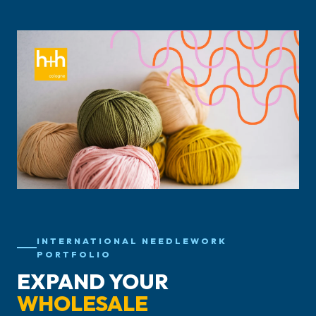
INTERNATIONAL NEEDLEWORK
PORTFOLIO
EXPAND YOUR
WHOLESALE