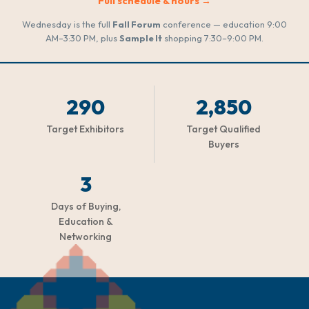
Full schedule & hours →
Wednesday is the full
Fall Forum
conference — education 9:00
AM–3:30 PM, plus
Sample It
shopping 7:30–9:00 PM.
290
2,850
Target Exhibitors
Target Qualified
Buyers
3
Days of Buying,
Education &
Networking