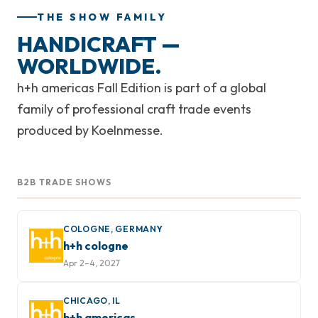
THE SHOW FAMILY
HANDICRAFT —
WORLDWIDE.
h+h americas Fall Edition is part of a global
family of professional craft trade events
produced by Koelnmesse.
B2B TRADE SHOWS
COLOGNE, GERMANY
h+h cologne
Apr 2–4, 2027
CHICAGO, IL
h+h americas