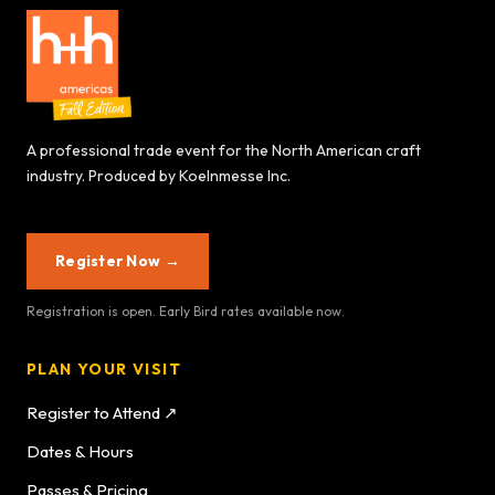
A professional trade event for the North American craft
industry. Produced by Koelnmesse Inc.
Register Now →
Registration is open. Early Bird rates available now.
PLAN YOUR VISIT
Register to Attend ↗
Dates & Hours
Passes & Pricing