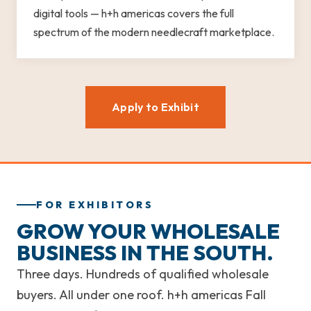
digital tools — h+h americas covers the full
spectrum of the modern needlecraft marketplace.
Apply to Exhibit
FOR EXHIBITORS
GROW YOUR WHOLESALE
BUSINESS IN THE SOUTH.
Three days. Hundreds of qualified wholesale
buyers. All under one roof. h+h americas Fall