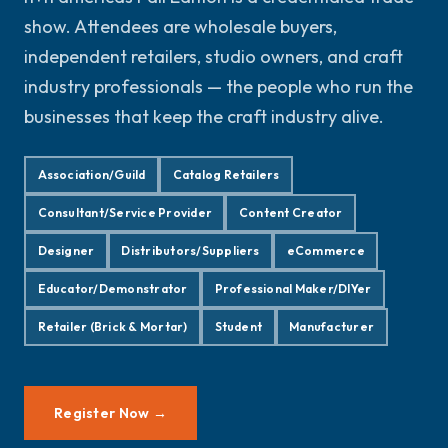
show. Attendees are wholesale buyers,
independent retailers, studio owners, and craft
industry professionals — the people who run the
businesses that keep the craft industry alive.
Association/Guild
Catalog Retailers
Consultant/Service Provider
Content Creator
Designer
Distributors/Suppliers
eCommerce
Educator/Demonstrator
Professional Maker/DIYer
Retailer (Brick & Mortar)
Student
Manufacturer
Register Now →