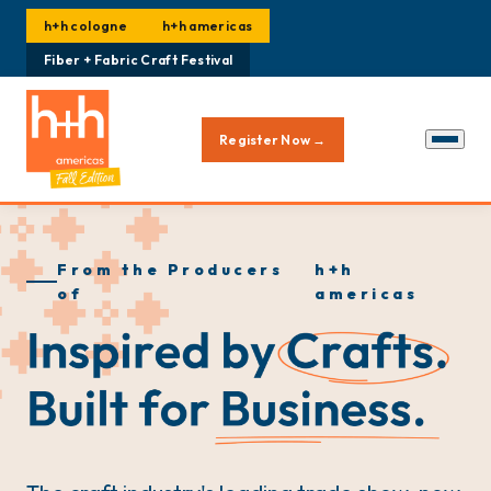
h+h cologne
h+h americas
Fiber + Fabric Craft Festival
Register Now →
From the Producers
h+h
of
americas