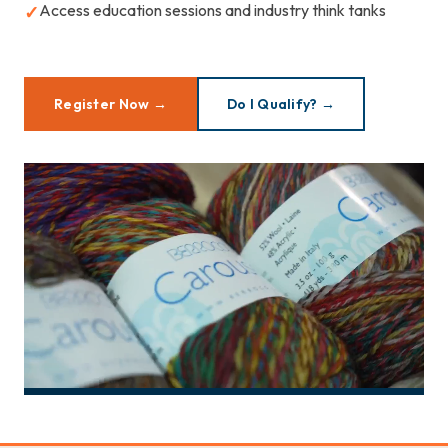
Access education sessions and industry think tanks
✓
Register Now →
Do I Qualify? →