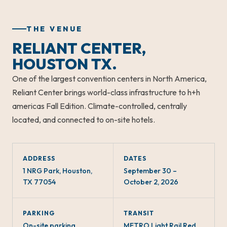
THE VENUE
RELIANT CENTER,
HOUSTON TX.
One of the largest convention centers in North America,
Reliant Center brings world-class infrastructure to h+h
americas Fall Edition. Climate-controlled, centrally
located, and connected to on-site hotels.
ADDRESS
DATES
1 NRG Park, Houston,
September 30 –
TX 77054
October 2, 2026
PARKING
TRANSIT
On-site parking
METRO Light Rail Red