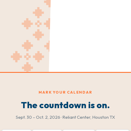
MARK YOUR CALENDAR
The countdown is on.
Sept. 30 – Oct. 2, 2026 · Reliant Center, Houston TX