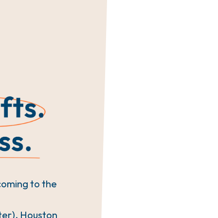
coming to the
ter), Houston