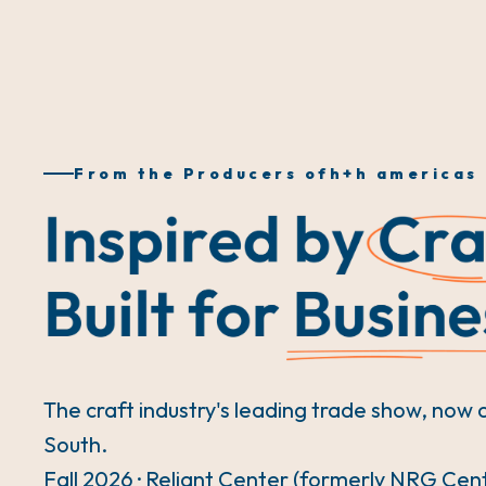
From the Producers of
h+h americas
The craft industry's leading trade show, now 
South.
Fall 2026 · Reliant Center (formerly NRG Cen