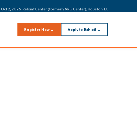
 Oct 2, 2026 · Reliant Center (formerly NRG Center), Houston TX
Register Now →
Apply to Exhibit →