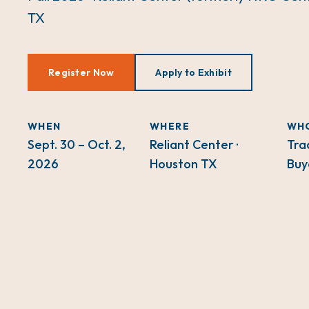
TX
Register Now
Apply to Exhibit
WHEN
WHERE
WH
Sept. 30 – Oct. 2,
Reliant Center ·
Tra
2026
Houston TX
Buy