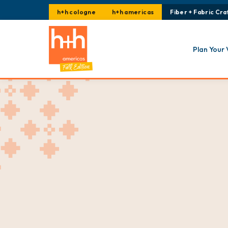
h+h cologne
h+h americas
Fiber + Fabric Craf
Plan Your 