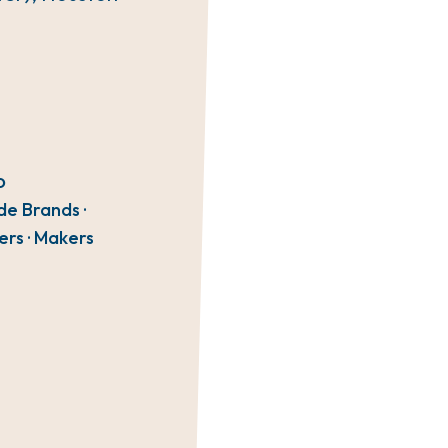
O
de Brands ·
ers · Makers