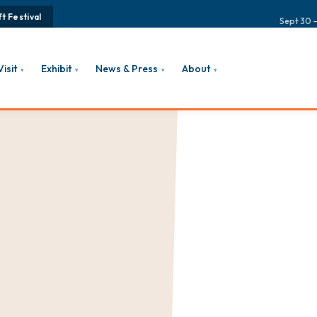
t Festival
Sept 30 –
Visit
Exhibit
News & Press
About
▾
▾
▾
▾