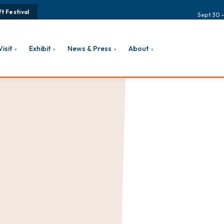
t Festival
Sept 30 –
Visit
Exhibit
News & Press
About
▾
▾
▾
▾