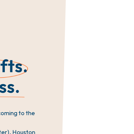
coming to the
ter), Houston