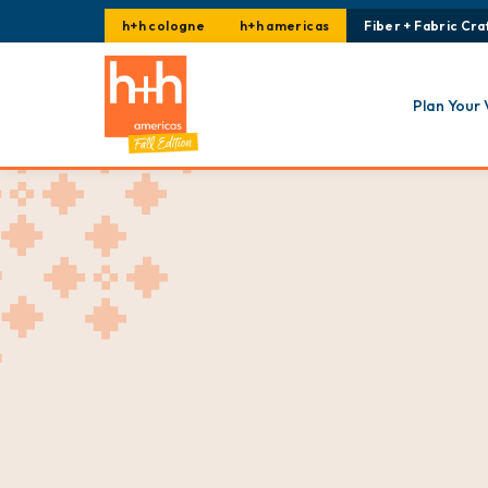
h+h cologne
h+h americas
Fiber + Fabric Craf
Plan Your 