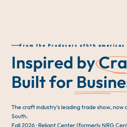
From the Producers of
h+h americas
The craft industry's leading trade show, now 
South.
Fall 2026 · Reliant Center (formerly NRG Cen