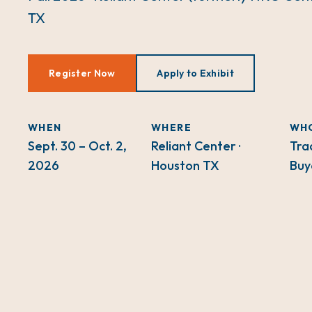
TX
Register Now
Apply to Exhibit
WHEN
WHERE
WH
Sept. 30 – Oct. 2,
Reliant Center ·
Tra
2026
Houston TX
Buy