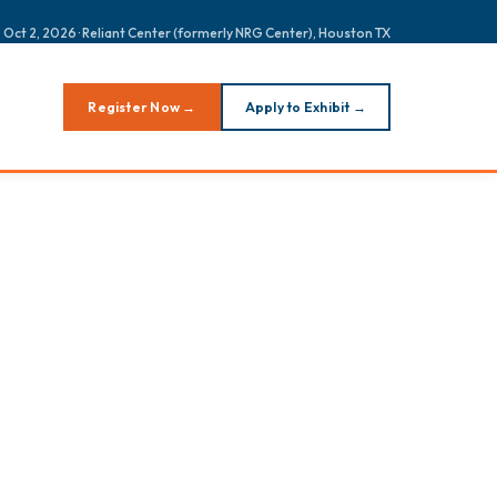
 Oct 2, 2026 · Reliant Center (formerly NRG Center), Houston TX
Register Now →
Apply to Exhibit →