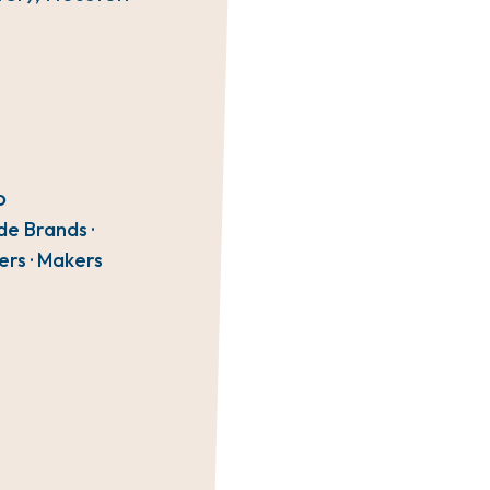
O
de Brands ·
ers · Makers