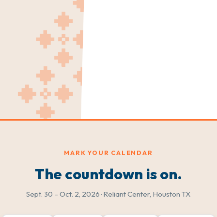
MARK YOUR CALENDAR
The countdown is on.
Sept. 30 – Oct. 2, 2026 · Reliant Center, Houston TX