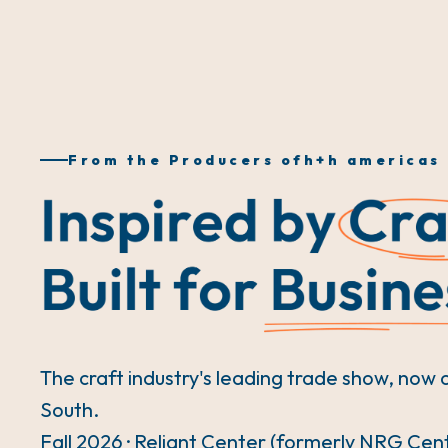
From the Producers of
h+h americas
The craft industry's leading trade show, now 
South.
Fall 2026 · Reliant Center (formerly NRG Cen