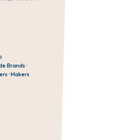
O
de Brands ·
ers · Makers