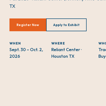
TX
Register Now
Apply to Exhibit
WHEN
WHERE
WH
Sept. 30 – Oct. 2,
Reliant Center ·
Tra
2026
Houston TX
Buy