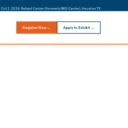
 Oct 2, 2026 · Reliant Center (formerly NRG Center), Houston TX
Register Now →
Apply to Exhibit →