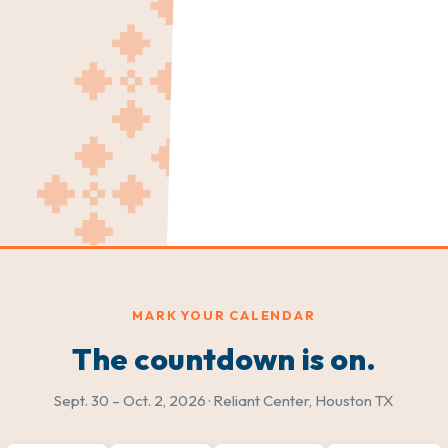
MARK YOUR CALENDAR
The countdown is on.
Sept. 30 – Oct. 2, 2026 · Reliant Center, Houston TX