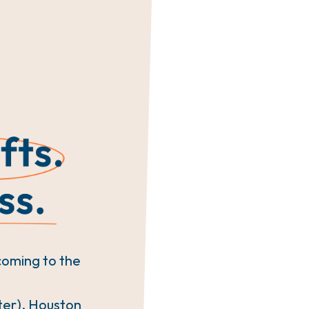
coming to the
ter), Houston