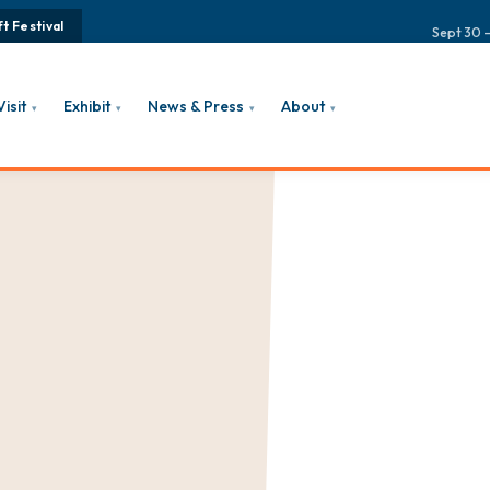
t Festival
Sept 30 –
Visit
Exhibit
News & Press
About
▾
▾
▾
▾