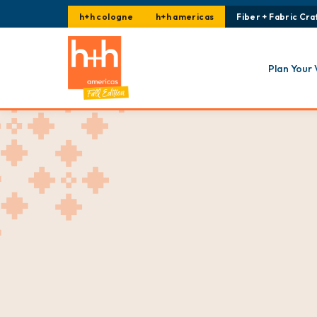
h+h cologne
h+h americas
Fiber + Fabric Craf
Plan Your 