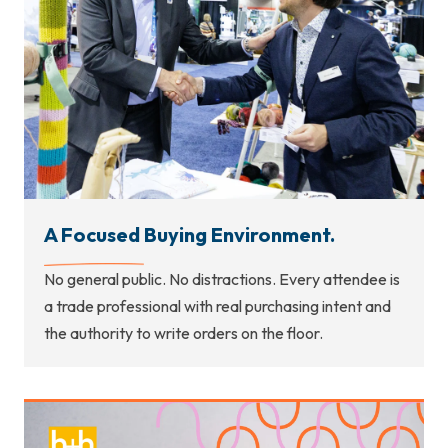
A Focused Buying Environment.
No general public. No distractions. Every attendee is
a trade professional with real purchasing intent and
the authority to write orders on the floor.