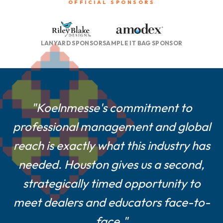
OFFICIAL SPONSORS
LANYARD SPONSOR
SAMPLE IT BAG SPONSOR
"For smaller and mid-size suppliers
"Koelnmesse's commitment to
professional management and global
like us, a Houston show is a game-
reach is exactly what this industry has
changer—central location, easier
logistics, and a show culture built on
needed. Houston gives us a second,
strategically timed opportunity to
real customer engagement."
meet dealers and educators face-to-
Farshad Melamed, President, Belagio Enterprises,
face."
Inc.