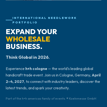
INTERNATIONAL NEEDLEWORK
PORTFOLIO
EXPAND YOUR
WHOLESALE
BUSINESS.
Think Global in 2026.
Experience
h+h cologne
— the world's leading global
handicraft trade event. Join us in Cologne, Germany,
April
2–4, 2027
, to connect with industry leaders, discover the
latest trends, and spark your creativity.
Part of the h+h americas family of events. ® Koelnmesse GmbH