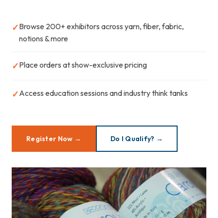
Browse 200+ exhibitors across yarn, fiber, fabric,
✓
notions & more
Place orders at show-exclusive pricing
✓
Access education sessions and industry think tanks
✓
Register Now →
Do I Qualify? →