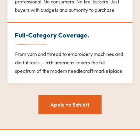
professional. No consumers. No tire-kickers. Just
buyers with budgets and authority to purchase.
Full-Category Coverage.
From yarn and thread to embroidery machines and
digital tools — h+h americas covers the full
spectrum of the modern needlecraft marketplace.
Apply to Exhibit