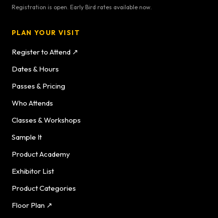
Registration is open. Early Bird rates available now.
PLAN YOUR VISIT
Register to Attend ↗
Dates & Hours
Passes & Pricing
Who Attends
Classes & Workshops
Sample It
Product Academy
Exhibitor List
Product Categories
Floor Plan ↗