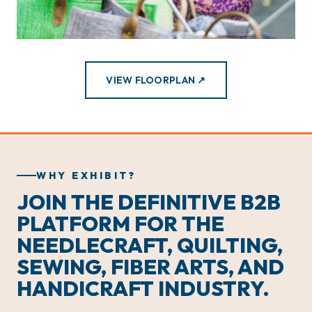
VIEW FLOORPLAN ↗
WHY EXHIBIT?
JOIN THE DEFINITIVE B2B
PLATFORM FOR THE
NEEDLECRAFT, QUILTING,
SEWING, FIBER ARTS, AND
HANDICRAFT INDUSTRY.