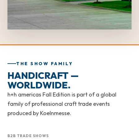
THE SHOW FAMILY
HANDICRAFT —
WORLDWIDE.
h+h americas Fall Edition is part of a global
family of professional craft trade events
produced by Koelnmesse.
B2B TRADE SHOWS