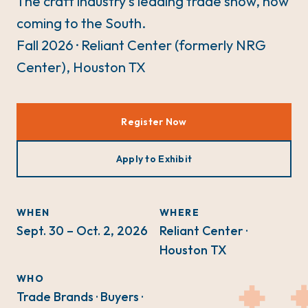
The craft industry's leading trade show, now
coming to the South.
Fall 2026 · Reliant Center (formerly NRG
Center), Houston TX
Register Now
Apply to Exhibit
WHEN
WHERE
Sept. 30 – Oct. 2, 2026
Reliant Center ·
Houston TX
WHO
Trade Brands · Buyers ·