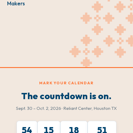
Makers
MARK YOUR CALENDAR
The countdown is on.
Sept. 30 – Oct. 2, 2026 · Reliant Center, Houston TX
54
15
18
49