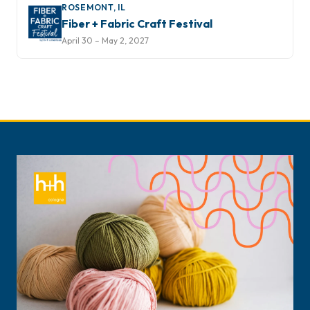
ROSEMONT, IL
Fiber + Fabric Craft Festival
April 30 – May 2, 2027