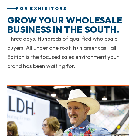
FOR EXHIBITORS
GROW YOUR WHOLESALE
BUSINESS IN THE SOUTH.
Three days. Hundreds of qualified wholesale
buyers. All under one roof. h+h americas Fall
Edition is the focused sales environment your
brand has been waiting for.