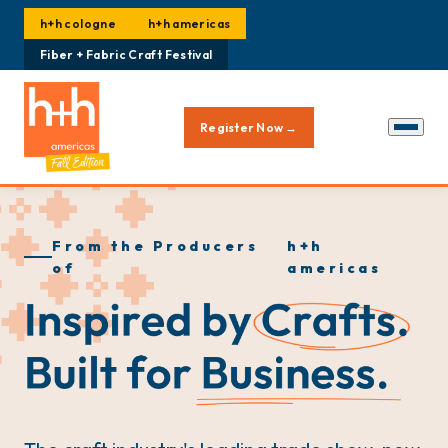
h+h cologne
h+h americas
Fiber + Fabric Craft Festival
Register Now →
From the Producers
h+h
of
americas