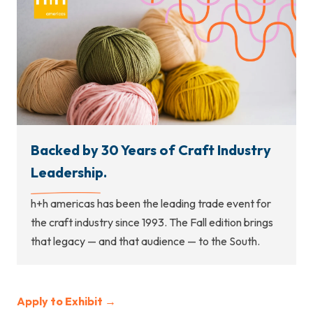
Backed by 30 Years of Craft Industry
Leadership.
h+h americas has been the leading trade event for
the craft industry since 1993. The Fall edition brings
that legacy — and that audience — to the South.
Apply to Exhibit →