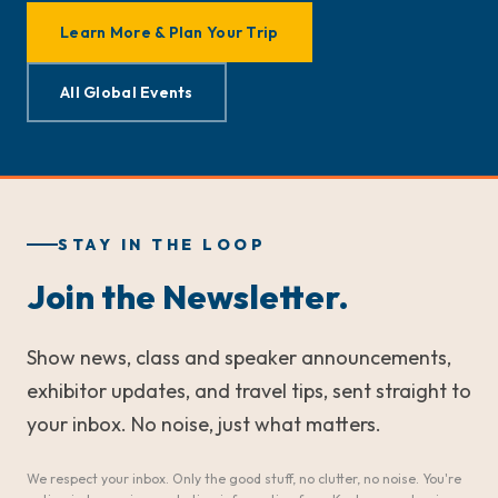
Learn More & Plan Your Trip
All Global Events
STAY IN THE LOOP
Join the Newsletter.
Show news, class and speaker announcements,
exhibitor updates, and travel tips, sent straight to
your inbox. No noise, just what matters.
We respect your inbox. Only the good stuff, no clutter, no noise. You're