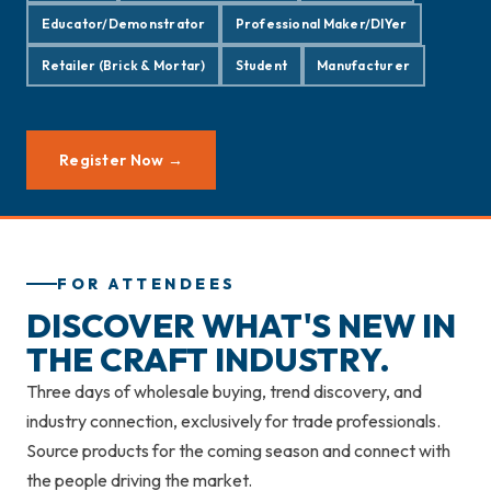
Educator/Demonstrator
Professional Maker/DIYer
Retailer (Brick & Mortar)
Student
Manufacturer
Register Now →
FOR ATTENDEES
DISCOVER WHAT'S NEW IN
THE CRAFT INDUSTRY.
Three days of wholesale buying, trend discovery, and
industry connection, exclusively for trade professionals.
Source products for the coming season and connect with
the people driving the market.