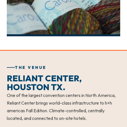
THE VENUE
RELIANT CENTER,
HOUSTON TX.
One of the largest convention centers in North America,
Reliant Center brings world-class infrastructure to h+h
americas Fall Edition. Climate-controlled, centrally
located, and connected to on-site hotels.