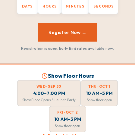
DAYS
HOURS
MINUTES
SECONDS
Register Now →
Registration is open. Early Bird rates available now.
Show Floor Hours
WED · SEP 30
THU · OCT 1
4:00–7:00 PM
10 AM–5 PM
Show Floor Opens & Launch Party
Show floor open
FRI · OCT 2
10 AM–3 PM
Show floor open