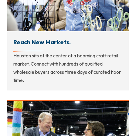
Reach New Markets.
Houston sits at the center of a booming craft retail
market. Connect with hundreds of qualified
wholesale buyers across three days of curated floor
time.