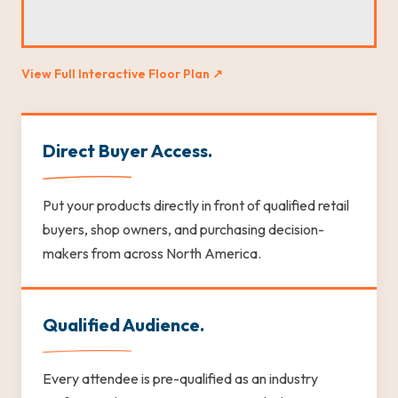
View Full Interactive Floor Plan ↗
Direct Buyer Access.
Put your products directly in front of qualified retail
buyers, shop owners, and purchasing decision-
makers from across North America.
Qualified Audience.
Every attendee is pre-qualified as an industry