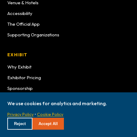
Venue & Hotels
Accessibility
The Official App
Supporting Organizations
EXHIBIT
Why Exhibit
Exhibitor Pricing
Sponsorship
Exhibitor Graphics
We use cookies for analytics and marketing.
Exhibitor Service Manual
Privacy Policy
•
Cookie Policy
Exhibitor Bulletins
Reject
Accept All
Hours
Lookbook Advertising