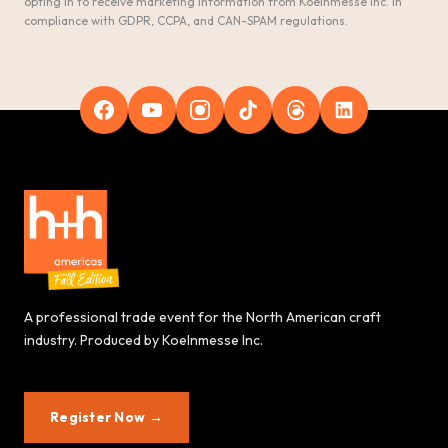
opting in to receive marketing information from Koelnmesse Inc. in
compliance with GDPR, CCPA, and CAN-SPAM regulations.
A professional trade event for the North American craft
industry. Produced by Koelnmesse Inc.
Register Now →