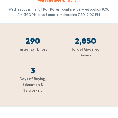
Full schedule & hours →
Wednesday is the full
Fall Forum
conference — education 9:00
AM–3:30 PM, plus
Sample It
shopping 7:30–9:00 PM.
290
2,850
Target Exhibitors
Target Qualified
Buyers
3
Days of Buying,
Education &
Networking