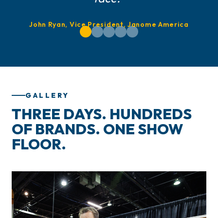
John Ryan, Vice President, Janome America
GALLERY
THREE DAYS. HUNDREDS
OF BRANDS. ONE SHOW
FLOOR.