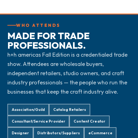
WHO ATTENDS
MADE FOR TRADE
PROFESSIONALS.
h+h americas Fall Edition is a credentialed trade
show. Attendees are wholesale buyers,
independent retailers, studio owners, and craft
industry professionals — the people who run the
businesses that keep the craft industry alive.
Association/Guild
Catalog Retailers
Consultant/Service Provider
Content Creator
Designer
Distributors/Suppliers
eCommerce