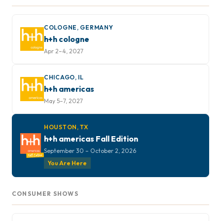
COLOGNE, GERMANY
h+h cologne
Apr 2–4, 2027
CHICAGO, IL
h+h americas
May 5–7, 2027
HOUSTON, TX
h+h americas Fall Edition
September 30 – October 2, 2026
You Are Here
CONSUMER SHOWS