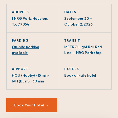
ADDRESS
DATES
1 NRG Park, Houston,
September 30 –
TX 77054
October 2, 2026
PARKING
TRANSIT
On-site parking
METRO Light Rail Red
available
Line — NRG Park stop
AIRPORT
HOTELS
HOU (Hobby) ~15 min ·
Book on-site hotel →
IAH (Bush) ~30 min
Book Your Hotel →