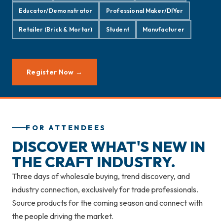
Educator/Demonstrator
Professional Maker/DIYer
Retailer (Brick & Mortar)
Student
Manufacturer
Register Now →
FOR ATTENDEES
DISCOVER WHAT'S NEW IN
THE CRAFT INDUSTRY.
Three days of wholesale buying, trend discovery, and
industry connection, exclusively for trade professionals.
Source products for the coming season and connect with
the people driving the market.