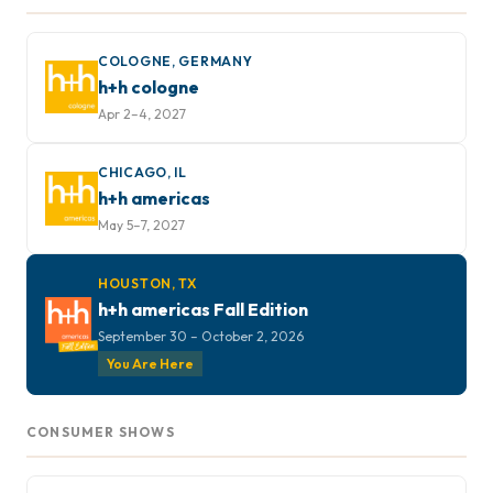
COLOGNE, GERMANY
h+h cologne
Apr 2–4, 2027
CHICAGO, IL
h+h americas
May 5–7, 2027
HOUSTON, TX
h+h americas Fall Edition
September 30 – October 2, 2026
You Are Here
CONSUMER SHOWS