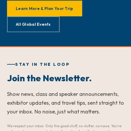
Learn More & Plan Your Trip
All Global Events
STAY IN THE LOOP
Join the Newsletter.
Show news, class and speaker announcements,
exhibitor updates, and travel tips, sent straight to
your inbox. No noise, just what matters.
We respect your inbox. Only the good stuff, no clutter, no noise. You're