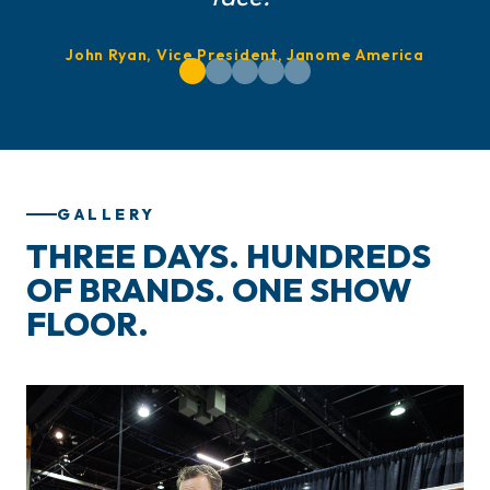
John Ryan, Vice President, Janome America
GALLERY
THREE DAYS. HUNDREDS
OF BRANDS. ONE SHOW
FLOOR.