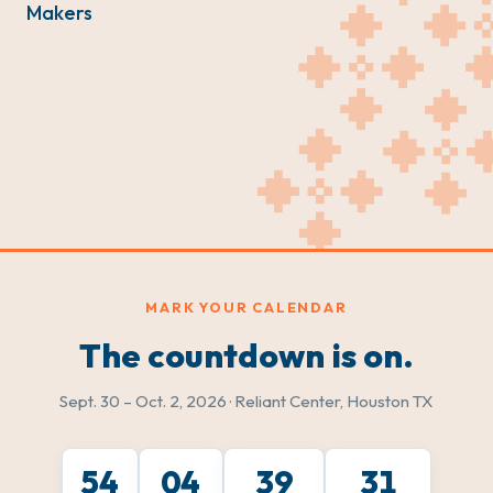
Makers
MARK YOUR CALENDAR
The countdown is on.
Sept. 30 – Oct. 2, 2026 · Reliant Center, Houston TX
54
04
39
29