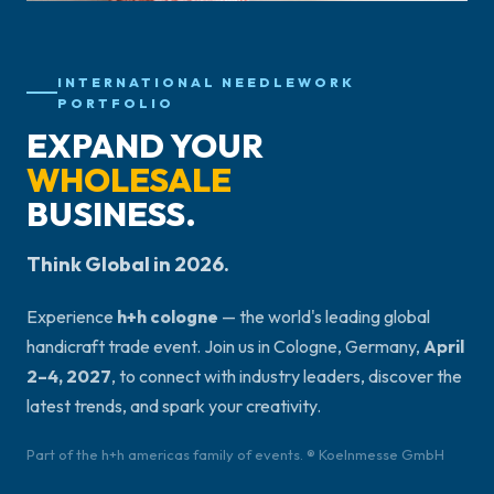
INTERNATIONAL NEEDLEWORK
PORTFOLIO
EXPAND YOUR
WHOLESALE
BUSINESS.
Think Global in 2026.
Experience
h+h cologne
— the world's leading global
handicraft trade event. Join us in Cologne, Germany,
April
2–4, 2027
, to connect with industry leaders, discover the
latest trends, and spark your creativity.
Part of the h+h americas family of events. ® Koelnmesse GmbH