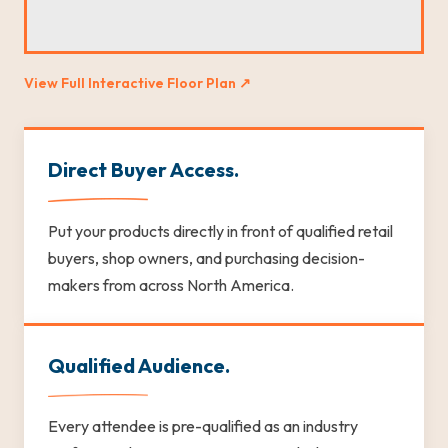
View Full Interactive Floor Plan ↗
Direct Buyer Access.
Put your products directly in front of qualified retail
buyers, shop owners, and purchasing decision-
makers from across North America.
Qualified Audience.
Every attendee is pre-qualified as an industry