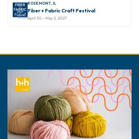
ROSEMONT, IL
Fiber + Fabric Craft Festival
April 30 – May 2, 2027