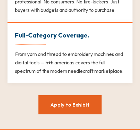
professional. No consumers. No tire-kickers. Just
buyers with budgets and authority to purchase.
Full-Category Coverage.
From yarn and thread to embroidery machines and
digital tools — h+h americas covers the full
spectrum of the modern needlecraft marketplace.
Apply to Exhibit