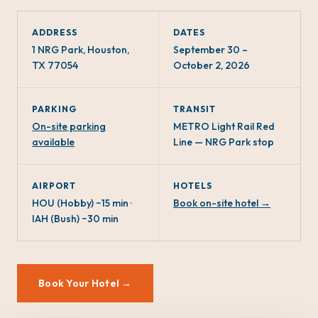
ADDRESS
DATES
1 NRG Park, Houston,
September 30 –
TX 77054
October 2, 2026
PARKING
TRANSIT
On-site parking
METRO Light Rail Red
available
Line — NRG Park stop
AIRPORT
HOTELS
HOU (Hobby) ~15 min ·
Book on-site hotel →
IAH (Bush) ~30 min
Book Your Hotel →