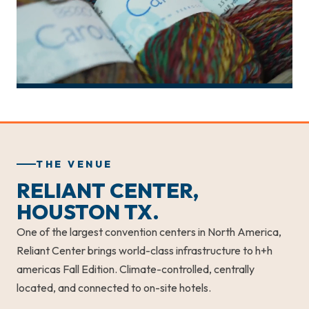
THE VENUE
RELIANT CENTER,
HOUSTON TX.
One of the largest convention centers in North America,
Reliant Center brings world-class infrastructure to h+h
americas Fall Edition. Climate-controlled, centrally
located, and connected to on-site hotels.