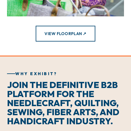
VIEW FLOORPLAN ↗
WHY EXHIBIT?
JOIN THE DEFINITIVE B2B
PLATFORM FOR THE
NEEDLECRAFT, QUILTING,
SEWING, FIBER ARTS, AND
HANDICRAFT INDUSTRY.