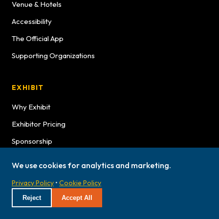
Venue & Hotels
Accessibility
The Official App
Supporting Organizations
EXHIBIT
Why Exhibit
Exhibitor Pricing
Sponsorship
Exhibitor Graphics
We use cookies for analytics and marketing.
Exhibitor Service Manual
Privacy Policy
•
Cookie Policy
Exhibitor Bulletins
Reject
Accept All
Hours
Lookbook Advertising