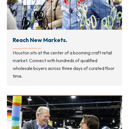
Reach New Markets.
Houston sits at the center of a booming craft retail
market. Connect with hundreds of qualified
wholesale buyers across three days of curated floor
time.