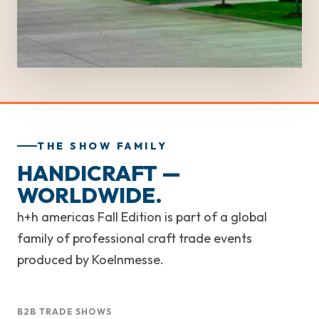
THE SHOW FAMILY
HANDICRAFT —
WORLDWIDE.
h+h americas Fall Edition is part of a global
family of professional craft trade events
produced by Koelnmesse.
B2B TRADE SHOWS