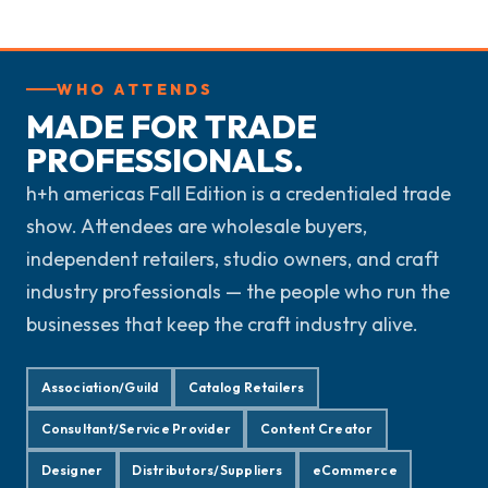
WHO ATTENDS
MADE FOR TRADE
PROFESSIONALS.
h+h americas Fall Edition is a credentialed trade
show. Attendees are wholesale buyers,
independent retailers, studio owners, and craft
industry professionals — the people who run the
businesses that keep the craft industry alive.
Association/Guild
Catalog Retailers
Consultant/Service Provider
Content Creator
Designer
Distributors/Suppliers
eCommerce