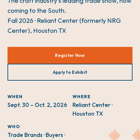
The craft industry's leading trade show, now
coming to the South.
Fall 2026 · Reliant Center (formerly NRG
Center), Houston TX
Register Now
Apply to Exhibit
WHEN
WHERE
Sept. 30 – Oct. 2, 2026
Reliant Center ·
Houston TX
WHO
Trade Brands · Buyers ·