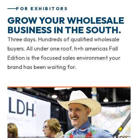
FOR EXHIBITORS
GROW YOUR WHOLESALE
BUSINESS IN THE SOUTH.
Three days. Hundreds of qualified wholesale
buyers. All under one roof. h+h americas Fall
Edition is the focused sales environment your
brand has been waiting for.