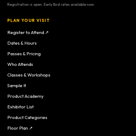
Registration is open. Early Bird rates available now.
PLAN YOUR VISIT
Register to Attend ↗
Dates & Hours
Passes & Pricing
Who Attends
Classes & Workshops
Sample It
Product Academy
Exhibitor List
Product Categories
Floor Plan ↗