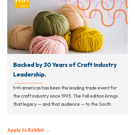
Backed by 30 Years of Craft Industry
Leadership.
h+h americas has been the leading trade event for
the craft industry since 1993. The Fall edition brings
that legacy — and that audience — to the South.
Apply to Exhibit →