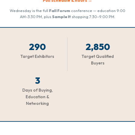
Full schedule & hours →
Wednesday is the full
Fall Forum
conference — education 9:00
AM–3:30 PM, plus
Sample It
shopping 7:30–9:00 PM.
290
2,850
Target Exhibitors
Target Qualified
Buyers
3
Days of Buying,
Education &
Networking