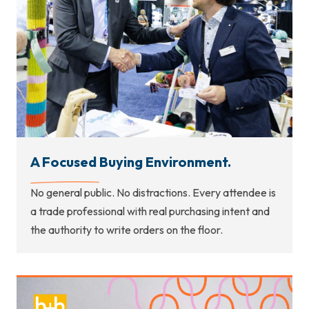
A Focused Buying Environment.
No general public. No distractions. Every attendee is
a trade professional with real purchasing intent and
the authority to write orders on the floor.