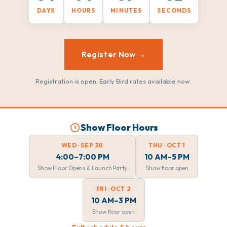
DAYS
HOURS
MINUTES
SECONDS
Register Now →
Registration is open. Early Bird rates available now.
Show Floor Hours
WED · SEP 30
THU · OCT 1
4:00–7:00 PM
10 AM–5 PM
Show Floor Opens & Launch Party
Show floor open
FRI · OCT 2
10 AM–3 PM
Show floor open