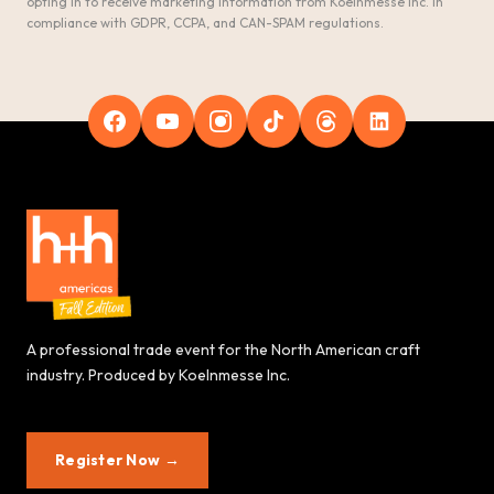
opting in to receive marketing information from Koelnmesse Inc. in
compliance with GDPR, CCPA, and CAN-SPAM regulations.
A professional trade event for the North American craft
industry. Produced by Koelnmesse Inc.
Register Now →