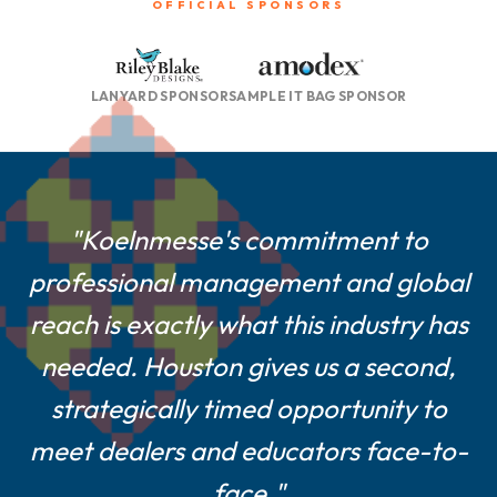
OFFICIAL SPONSORS
LANYARD SPONSOR
SAMPLE IT BAG SPONSOR
"For smaller and mid-size suppliers
"Koelnmesse's commitment to
professional management and global
like us, a Houston show is a game-
reach is exactly what this industry has
changer—central location, easier
logistics, and a show culture built on
needed. Houston gives us a second,
strategically timed opportunity to
real customer engagement."
meet dealers and educators face-to-
Farshad Melamed, President, Belagio Enterprises,
face."
Inc.