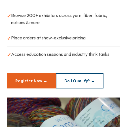
Browse 200+ exhibitors across yarn, fiber, fabric,
✓
notions & more
Place orders at show-exclusive pricing
✓
Access education sessions and industry think tanks
✓
Register Now →
Do I Qualify? →