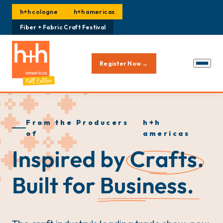
h+h cologne
h+h americas
Fiber + Fabric Craft Festival
Register Now →
From the Producers
h+h
of
americas